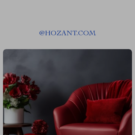
@
HOZANT.COM