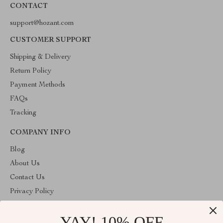
CONTACT
support@hozant.com
CUSTOMER SUPPORT
Shipping & Delivery
Return Policy
Payment Methods
FAQs
Tracking
COMPANY INFO
Blog
About Us
Contact Us
Privacy Policy
Terms & Conditions
YAY! 10% OFF