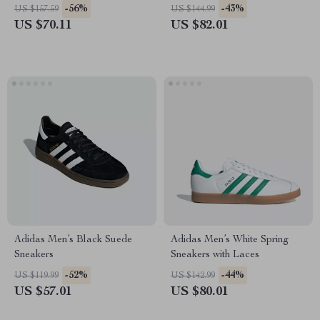
-56%
-43%
US $157.59
US $144.99
US $70.11
US $82.01
Adidas Men’s Black Suede
Adidas Men’s White Spring
Sneakers
Sneakers with Laces
-52%
-44%
US $119.99
US $142.99
US $57.01
US $80.01