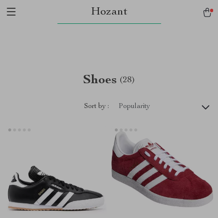
Hozant
Shoes
(28)
Sort by :
Popularity