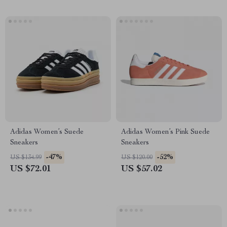
Adidas Women’s Suede
Adidas Women’s Pink Suede
Sneakers
Sneakers
-47%
-52%
US $134.99
US $120.00
US $72.01
US $57.02