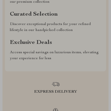
our premium collection
Curated Selection
Discover exceptional products for your refined
lifestyle in our handpicked collection
Exclusive Deals
Access special savings on luxurious items, elevating
your experience for less
EXPRESS DELIVERY