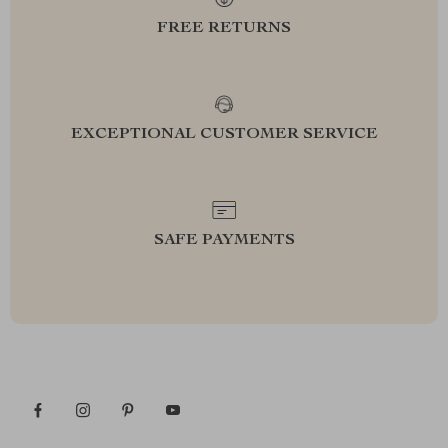
FREE RETURNS
EXCEPTIONAL CUSTOMER SERVICE
SAFE PAYMENTS