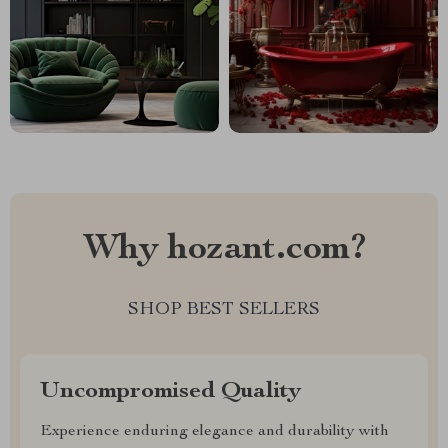
Why hozant.com?
SHOP BEST SELLERS
Uncompromised Quality
Experience enduring elegance and durability with