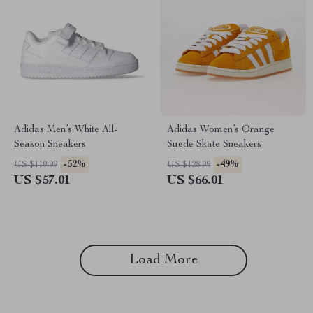
Adidas Men’s White All-
Adidas Women’s Orange
Season Sneakers
Suede Skate Sneakers
-52%
-49%
US $119.99
US $128.99
US $57.01
US $66.01
Load More