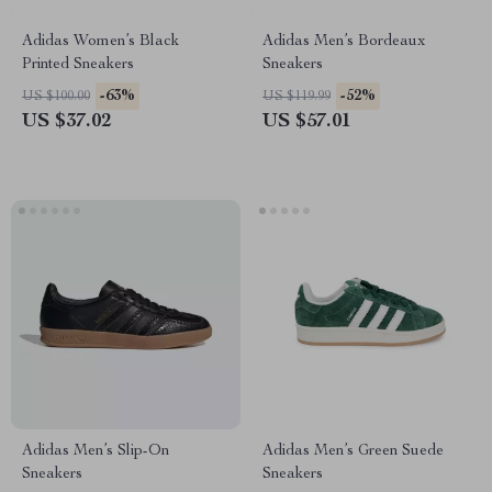
Adidas Women’s Black
Adidas Men’s Bordeaux
Printed Sneakers
Sneakers
-63%
-52%
US $100.00
US $119.99
US $37.02
US $57.01
Adidas Men’s Slip-On
Adidas Men’s Green Suede
Sneakers
Sneakers