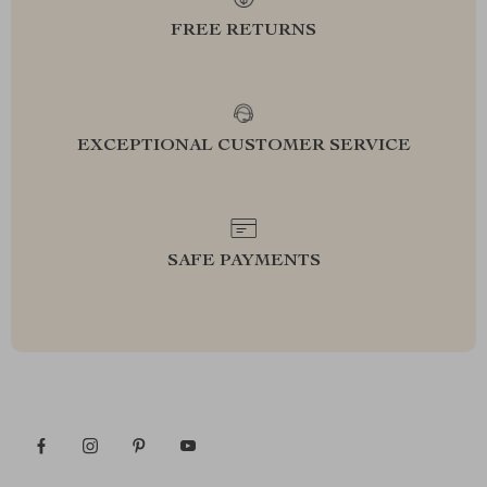
FREE RETURNS
EXCEPTIONAL CUSTOMER SERVICE
SAFE PAYMENTS