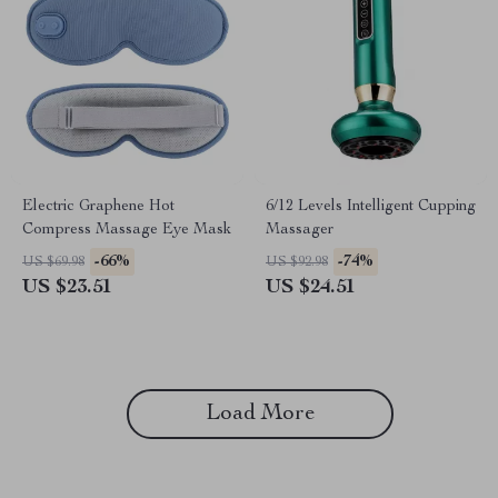
Electric Graphene Hot
6/12 Levels Intelligent Cupping
Compress Massage Eye Mask
Massager
-66%
-74%
US $69.98
US $92.98
US $23.51
US $24.51
Load More