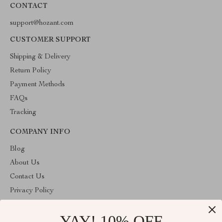
CONTACT
support@hozant.com
CUSTOMER SUPPORT
Shipping & Delivery
Return Policy
Payment Methods
FAQs
Tracking
COMPANY INFO
Blog
About Us
Contact Us
Privacy Policy
Terms & Conditions
YAY! 10% OFF