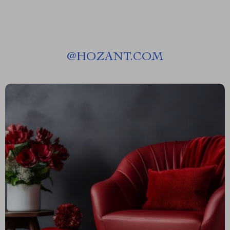
@
HOZANT.COM