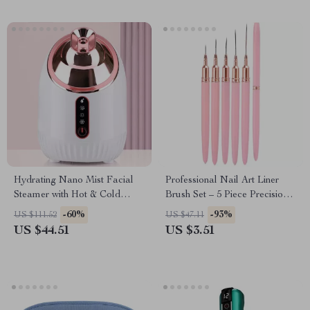
Hydrating Nano Mist Facial
Professional Nail Art Liner
Steamer with Hot & Cold
Brush Set – 5 Piece Precision
Spray for Deep Pore
Acrylic French Nail Brushes
-60%
-93%
US $111.52
US $47.11
Cleansing & Moisturizing
US $44.51
US $3.51