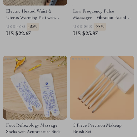
Electric Heated Waist &
Low Frequency Pulse
Uterus Warming Belt with
Massager – Vibration Facial
Graphene Heating Pads – 3
Roller for Skin Lifting, Firming
-85%
-77%
US $148.83
US $103.90
Gear Hot Compress for Full-
& Fine Line Reduction
US $22.67
US $23.97
Body Relief
Foot Reflexology Massage
5-Piece Precision Makeup
Socks with Acupressure Stick
Brush Set