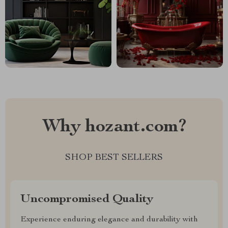
Why hozant.com?
SHOP BEST SELLERS
Uncompromised Quality
Experience enduring elegance and durability with