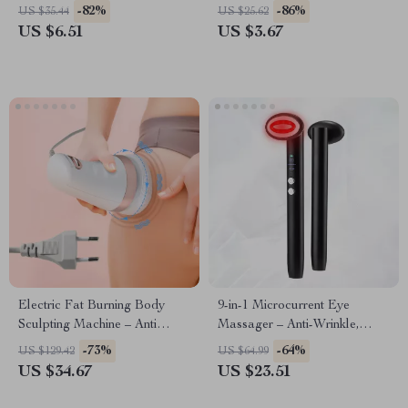
-82%
-86%
US $35.44
US $25.62
US $6.51
US $3.67
Electric Fat Burning Body
9-in-1 Microcurrent Eye
Sculpting Machine – Anti
Massager – Anti-Wrinkle,
Cellulite Massager & Muscle
Puffiness Reducer, Lifting &
-73%
-64%
US $129.42
US $64.99
Stimulation Roller
Skin Brightening Tool
US $34.67
US $23.51