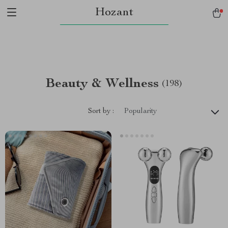
Hozant
Beauty & Wellness
(198)
Sort by :
Popularity