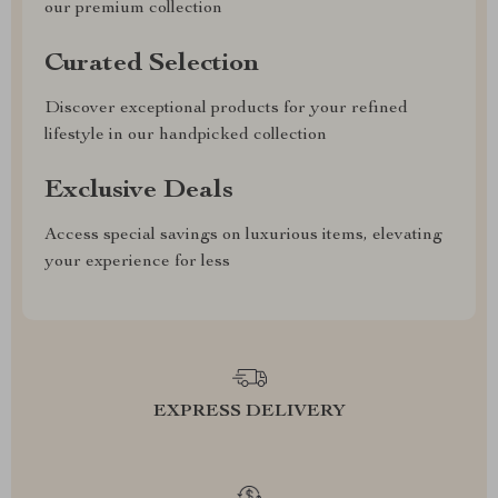
our premium collection
Curated Selection
Discover exceptional products for your refined
lifestyle in our handpicked collection
Exclusive Deals
Access special savings on luxurious items, elevating
your experience for less
EXPRESS DELIVERY