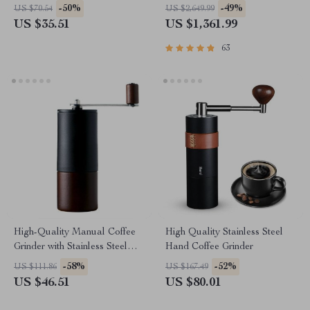
Steel Blades
Steam Milk Frother
-50%
-49%
US $70.54
US $2,649.99
US $35.51
US $1,361.99
63
High-Quality Manual Coffee
High Quality Stainless Steel
Grinder with Stainless Steel
Hand Coffee Grinder
Conical Burr
-58%
-52%
US $111.86
US $167.49
US $46.51
US $80.01