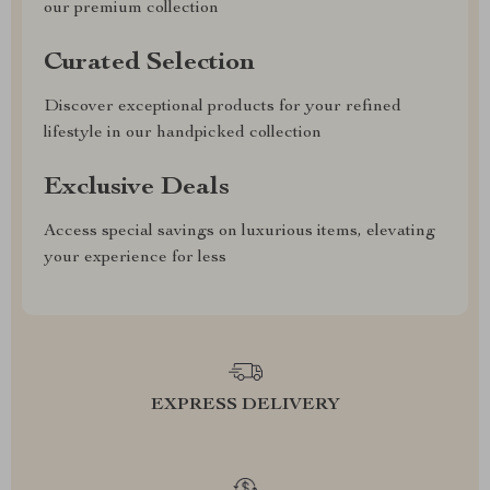
our premium collection
Curated Selection
Discover exceptional products for your refined
lifestyle in our handpicked collection
Exclusive Deals
Access special savings on luxurious items, elevating
your experience for less
EXPRESS DELIVERY