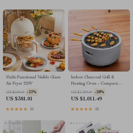
Multi-Functional Visible Glass
Indoor Charcoal Grill &
Air Fryer 220V
Heating Oven – Compact,
Brass Finish, Safety Enhanced
-33%
-28%
US $568.49
US $1,399.49
US $381.01
US $1,011.49
55
52