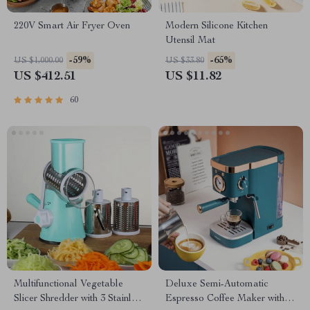
220V Smart Air Fryer Oven
Modern Silicone Kitchen
Utensil Mat
-59%
-65%
US $1,000.00
US $33.80
US $412.51
US $11.82
60
Multifunctional Vegetable
Deluxe Semi-Automatic
Slicer Shredder with 3 Stainless
Espresso Coffee Maker with