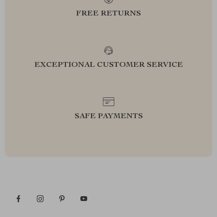
FREE RETURNS
EXCEPTIONAL CUSTOMER SERVICE
SAFE PAYMENTS