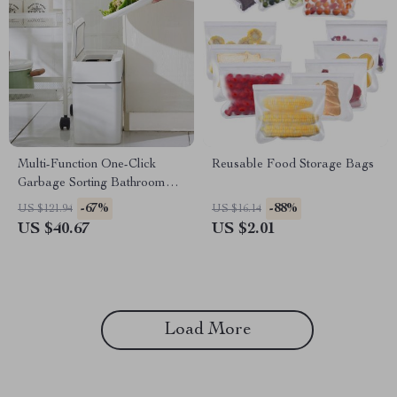
Multi-Function One-Click
Reusable Food Storage Bags
Garbage Sorting Bathroom
Trash Can
-67%
-88%
US $121.94
US $16.14
US $40.67
US $2.01
Load More