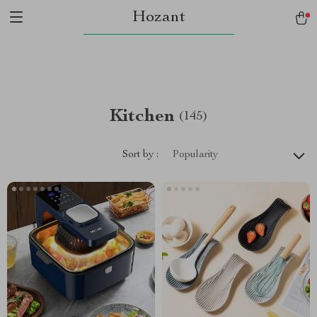
Hozant
Kitchen
(145)
Sort by :
Popularity