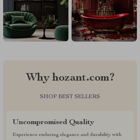
Why hozant.com?
SHOP BEST SELLERS
Uncompromised Quality
Experience enduring elegance and durability with