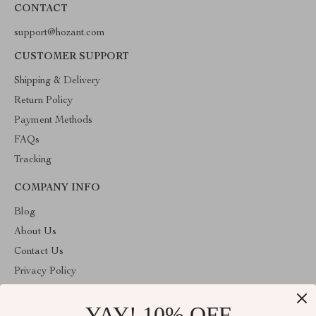
CONTACT
support@hozant.com
CUSTOMER SUPPORT
Shipping & Delivery
Return Policy
Payment Methods
FAQs
Tracking
COMPANY INFO
Blog
About Us
Contact Us
Privacy Policy
Terms & Conditions
YAY! 10% OFF