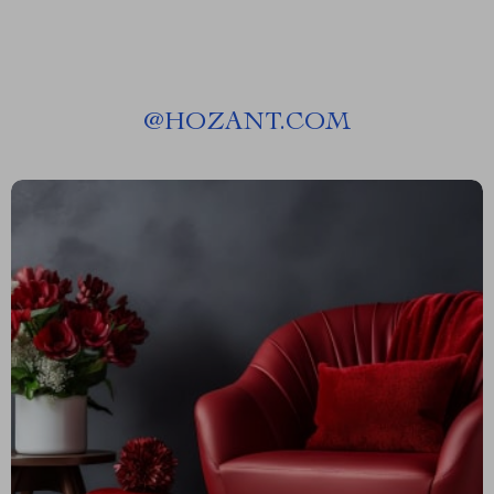
@
HOZANT.COM