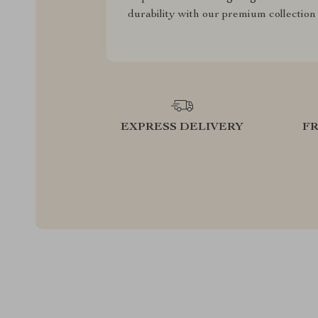
durability with our premium collection
EXPRESS DELIVERY
F