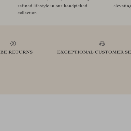
refined lifestyle in our handpicked
elevatin
collection
REE RETURNS
EXCEPTIONAL CUSTOMER SE