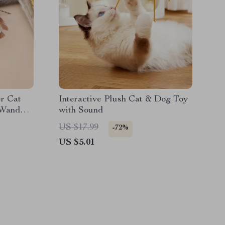
er Cat
Interactive Plush Cat & Dog Toy
 Wand
with Sound
US $17.99
-72%
US $5.01