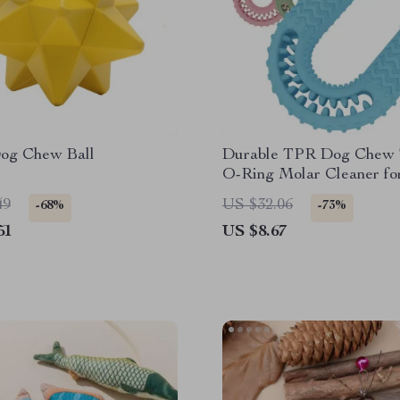
og Chew Ball
Durable TPR Dog Chew 
O-Ring Molar Cleaner fo
Interactive Play
49
US $32.06
-68%
-73%
51
US $8.67