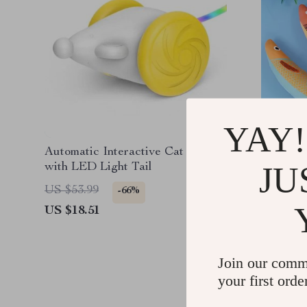
YAY!
Automatic Interactive Cat Toy
Interact
JU
with LED Light Tail
US $53.99
US $15.
-66%
US $18.51
US $2.9
Join our comm
your first orde