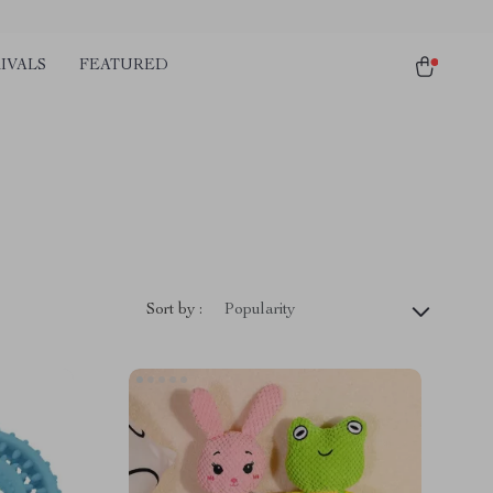
IVALS
FEATURED
Sort by :
Popularity