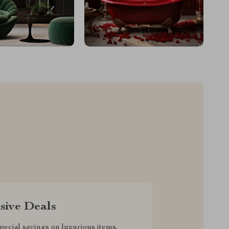
sive Deals
pecial savings on luxurious items,