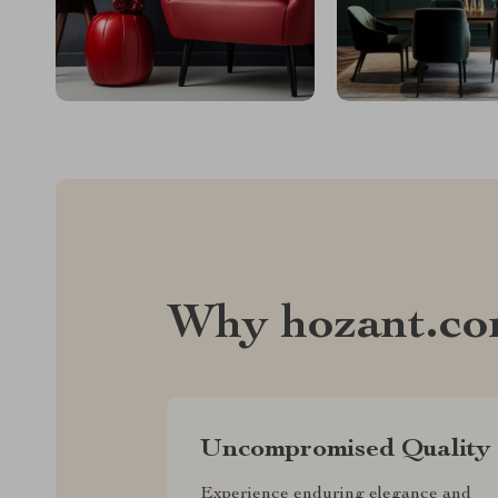
Why hozant.c
Uncompromised Quality
Experience enduring elegance and