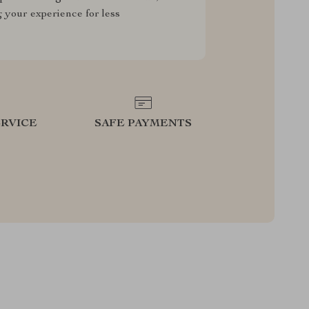
g your experience for less
RVICE
SAFE PAYMENTS