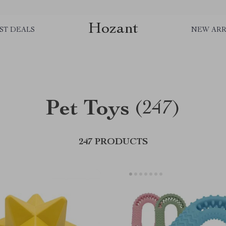
Hozant
ST DEALS
NEW ARR
Pet Toys
(247)
247 PRODUCTS