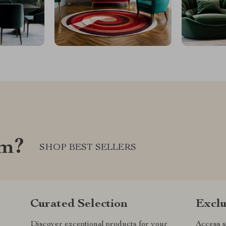
om?
SHOP BEST SELLERS
Curated Selection
Exclu
Discover exceptional products for your
Access s