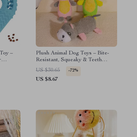
Toy –
Plush Animal Dog Toys – Bite-
r
Resistant, Squeaky & Teeth
Cleaning Fun
US $30.65
-72%
US $8.67