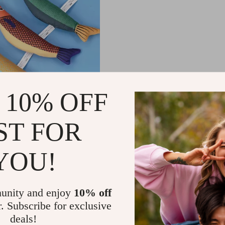
 10% OFF
ive Catnip Fish Plush Toy
ST FOR
95
-81%
YOU!
7
unity and enjoy
10% off
r. Subscribe for exclusive
deals!
Load More