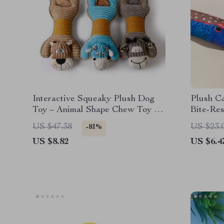
Interactive Squeaky Plush Dog
Plush Ca
Toy – Animal Shape Chew Toy for
Bite-Re
Puppies & Dogs
Toy
US $47.38
US $23.
-81%
US $8.82
US $6.4