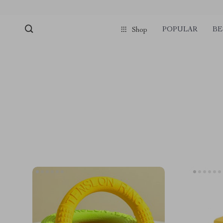
POPULAR
BE
Shop