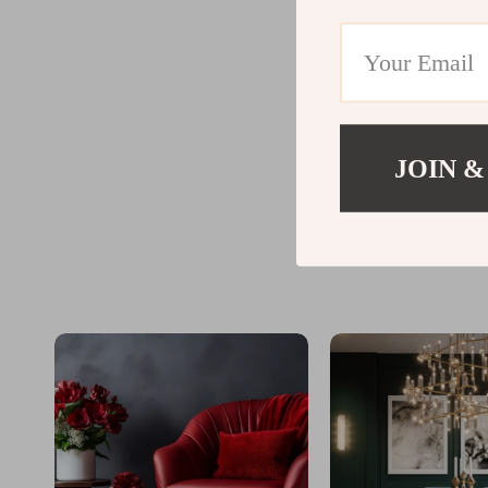
JOIN &