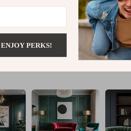
 ENJOY PERKS!
@
HOZANT.COM