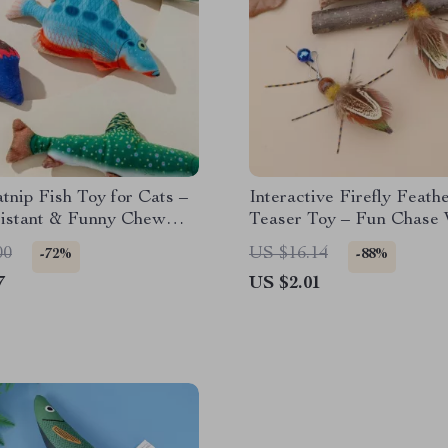
tnip Fish Toy for Cats –
Interactive Firefly Feath
sistant & Funny Chew
Teaser Toy – Fun Chase
with Realistic Motion
00
US $16.14
-72%
-88%
7
US $2.01