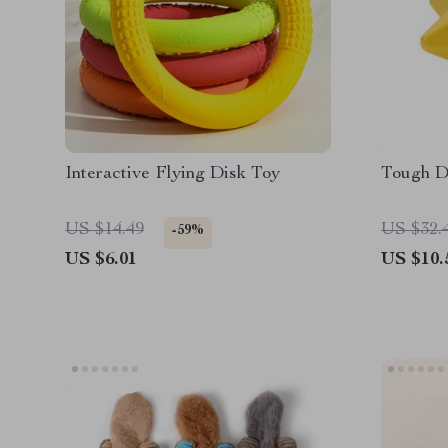
Interactive Flying Disk Toy
Tough D
US $14.49
US $32.
-59%
US $6.01
US $10.