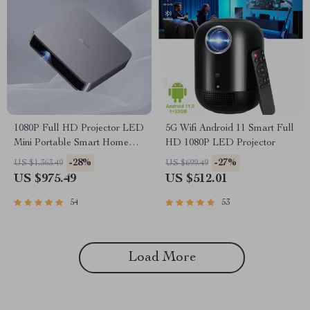
1080P Full HD Projector LED
5G Wifi Android 11 Smart Full
Mini Portable Smart Home
HD 1080P LED Projector
Theater 3D Wifi 1100 ANSI
-28%
-27%
US $1,363.49
US $699.49
Cinema Bluetooth Beamer
US $975.49
US $512.01
54
53
Load More