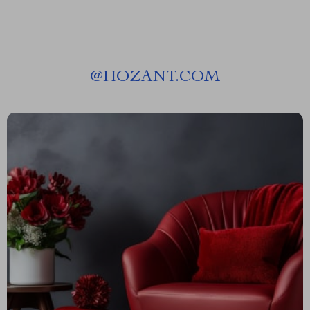
@
HOZANT.COM