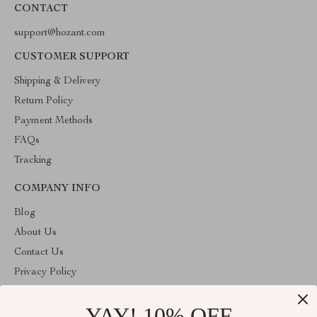
CONTACT
support@hozant.com
CUSTOMER SUPPORT
Shipping & Delivery
Return Policy
Payment Methods
FAQs
Tracking
COMPANY INFO
Blog
About Us
Contact Us
Privacy Policy
Terms & Conditions
YAY! 10% OFF