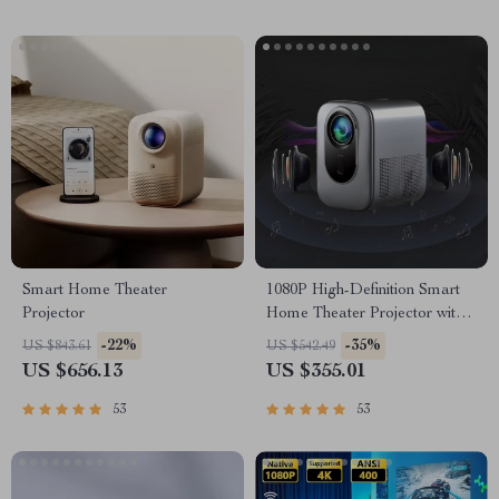
Smart Home Theater
1080P High-Definition Smart
Projector
Home Theater Projector with
Dolby Audio, Dual-Band
-22%
-35%
US $843.61
US $542.49
WiFi, and Keystone Correction
US $656.13
US $355.01
53
53