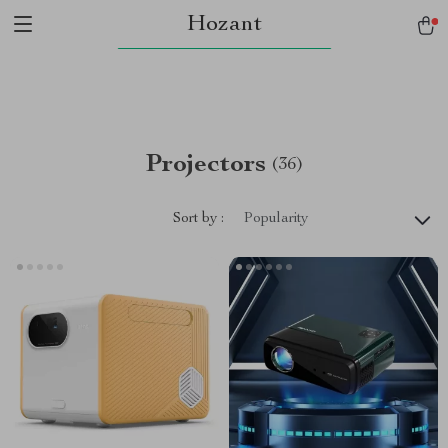
Hozant
Projectors
(36)
Sort by :
Popularity