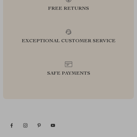
FREE RETURNS
EXCEPTIONAL CUSTOMER SERVICE
SAFE PAYMENTS