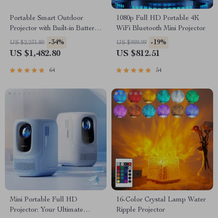
Portable Smart Outdoor
1080p Full HD Portable 4K
Projector with Built-in Battery
WiFi Bluetooth Mini Projector
and Full HD
-34%
-19%
US $2,231.80
US $999.99
US $1,482.80
US $812.51
64
54
Mini Portable Full HD
16-Color Crystal Lamp Water
Projector: Your Ultimate
Ripple Projector