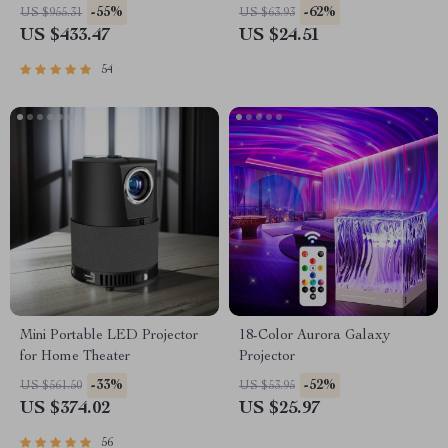
Home Theater Experience
-55%
-62%
US $955.31
US $63.93
US $433.47
US $24.51
54
Mini Portable LED Projector
18-Color Aurora Galaxy
for Home Theater
Projector
-33%
-52%
US $561.50
US $53.95
US $374.02
US $25.97
56