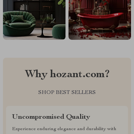
Why hozant.com?
SHOP BEST SELLERS
Uncompromised Quality
Experience enduring elegance and durability with