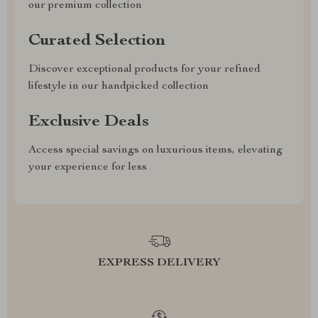
our premium collection
Curated Selection
Discover exceptional products for your refined
lifestyle in our handpicked collection
Exclusive Deals
Access special savings on luxurious items, elevating
your experience for less
EXPRESS DELIVERY