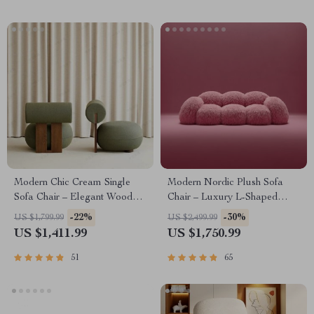
Modern Chic Cream Single
Modern Nordic Plush Sofa
Sofa Chair – Elegant Wood
Chair – Luxury L-Shaped
Crafted Living Room Accent
Living Room Couch
-22%
-30%
US $1,799.99
US $2,499.99
US $1,411.99
US $1,750.99
51
65