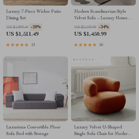
Luxury 7-Piece Wicker Patio
Modern Scandinavian-Style
Dining Set
Velvet Sofa – Luxury Home
Furniture with Free Shipping
-20%
-34%
US $1,899.49
US $2,199.99
US $1,511.49
US $1,450.99
51
56
Luxurious Convertible Floor
Luxury Velvet U-Shaped
Sofa Bed with Storage
Single Sofa Chair for Modern