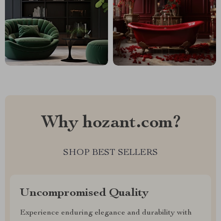
Why hozant.com?
SHOP BEST SELLERS
Uncompromised Quality
Experience enduring elegance and durability with