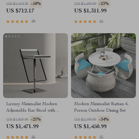
Living Spaces
-50%
-23%
US $1,419.30
US $1,699.99
US $712.17
US $1,311.99
59
55
Luxury Minimalist Modern
Modern Minimalist Rattan 4-
Adjustable Bar Stool with
Person Outdoor Dining Set
Backrest
-21%
-34%
US $1,859.99
US $2,199.99
US $1,471.99
US $1,450.99
56
55