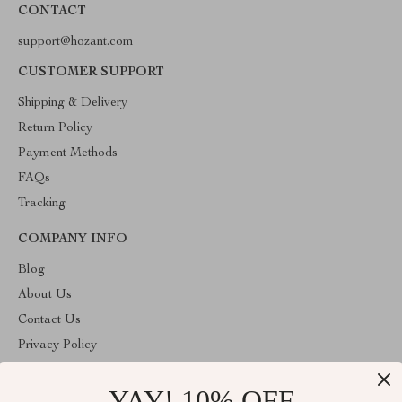
CONTACT
support@hozant.com
CUSTOMER SUPPORT
Shipping & Delivery
Return Policy
Payment Methods
FAQs
Tracking
COMPANY INFO
Blog
About Us
Contact Us
Privacy Policy
Terms & Conditions
YAY! 10% OFF