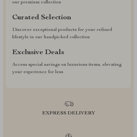
our premium collection
Curated Selection
Discover exceptional products for your refined
lifestyle in our handpicked collection
Exclusive Deals
Access special savings on luxurious items, elevating
your experience for less
EXPRESS DELIVERY