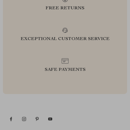
FREE RETURNS
EXCEPTIONAL CUSTOMER SERVICE
SAFE PAYMENTS