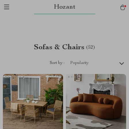
Hozant
Sofas & Chairs
(52)
Sort by :
Popularity