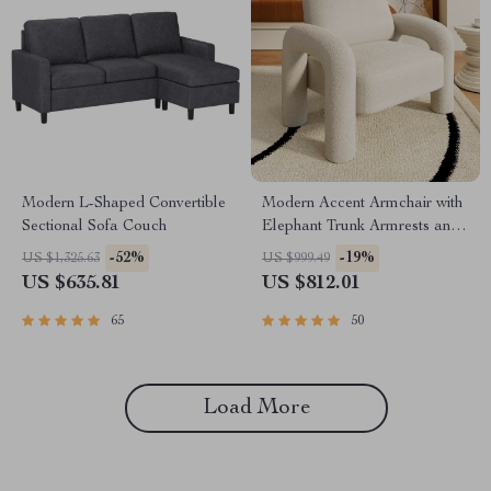
Modern L-Shaped Convertible
Modern Accent Armchair with
Sectional Sofa Couch
Elephant Trunk Armrests and
Sherpa Upholstery
-52%
-19%
US $1,325.63
US $999.49
US $635.81
US $812.01
65
50
Load More