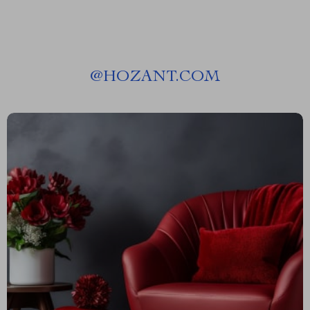
@
HOZANT.COM