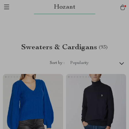
Hozant
Sweaters & Cardigans
(93)
Sort by :
Popularity