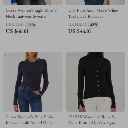
Guess Women’s Light Blue V-
U.S. Polo Assn. Men’s White
Neck Knitwear Sweater
Turtleneck Knitwear
-49%
-58%
US $128.99
US $108.99
US $66.01
US $46.01
Guess Women’s Blue Plain
GUESS Women’s Black V-
Knitwear with Round Neck
Neck Button-Up Cardigan