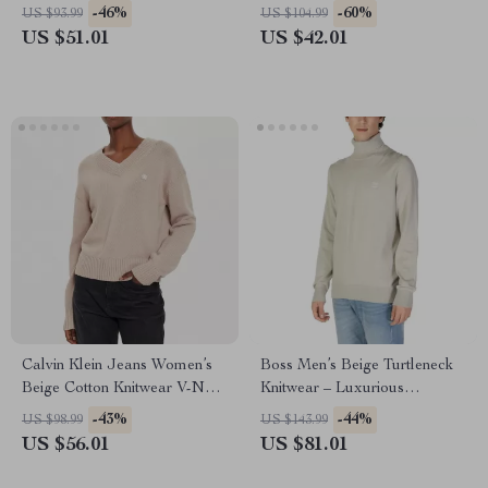
-46%
-60%
US $93.99
US $104.99
US $51.01
US $42.01
Calvin Klein Jeans Women’s
Boss Men’s Beige Turtleneck
Beige Cotton Knitwear V-Neck
Knitwear – Luxurious
Long Sleeve Sweater
Fall/Winter Style
-43%
-44%
US $98.99
US $143.99
US $56.01
US $81.01