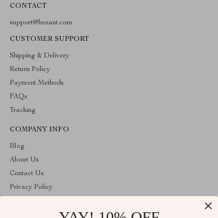
CONTACT
support@hozant.com
CUSTOMER SUPPORT
Shipping & Delivery
Return Policy
Payment Methods
FAQs
Tracking
COMPANY INFO
Blog
About Us
Contact Us
Privacy Policy
Terms & Conditions
YAY! 10% OFF