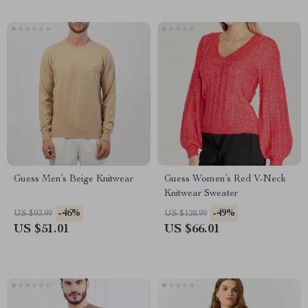
Guess Men’s Beige Knitwear
Guess Women’s Red V-Neck
Knitwear Sweater
-46%
-49%
US $93.99
US $128.99
US $51.01
US $66.01