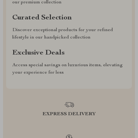
our premium collection
Curated Selection
Discover exceptional products for your refined
lifestyle in our handpicked collection
Exclusive Deals
Access special savings on luxurious items, elevating
your experience for less
EXPRESS DELIVERY