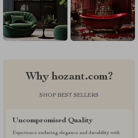
Why hozant.com?
SHOP BEST SELLERS
Uncompromised Quality
Experience enduring elegance and durability with