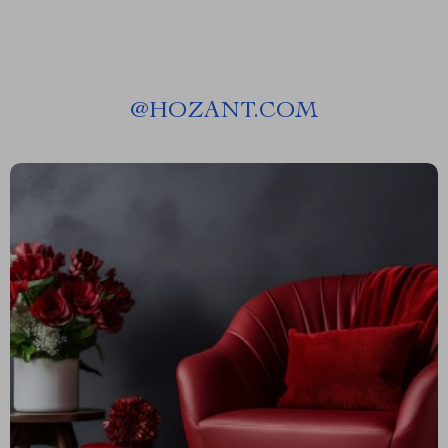
@
HOZANT.COM