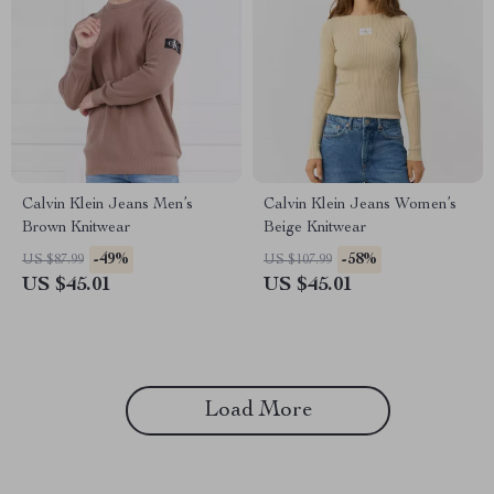
Calvin Klein Jeans Men’s
Calvin Klein Jeans Women’s
Brown Knitwear
Beige Knitwear
-49%
-58%
US $87.99
US $107.99
US $45.01
US $45.01
Load More