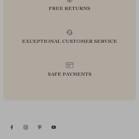
FREE RETURNS
EXCEPTIONAL CUSTOMER SERVICE
SAFE PAYMENTS