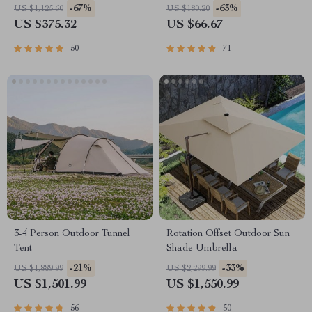
-67%
-63%
US $1,125.60
US $180.20
US $375.32
US $66.67
50
71
3-4 Person Outdoor Tunnel
Rotation Offset Outdoor Sun
Tent
Shade Umbrella
-21%
-33%
US $1,889.99
US $2,299.99
US $1,501.99
US $1,550.99
56
50