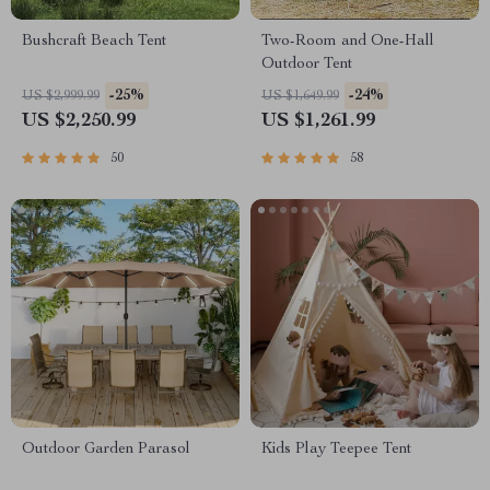
Bushcraft Beach Tent
Two-Room and One-Hall
Outdoor Tent
-25%
-24%
US $2,999.99
US $1,649.99
US $2,250.99
US $1,261.99
50
58
Outdoor Garden Parasol
Kids Play Teepee Tent