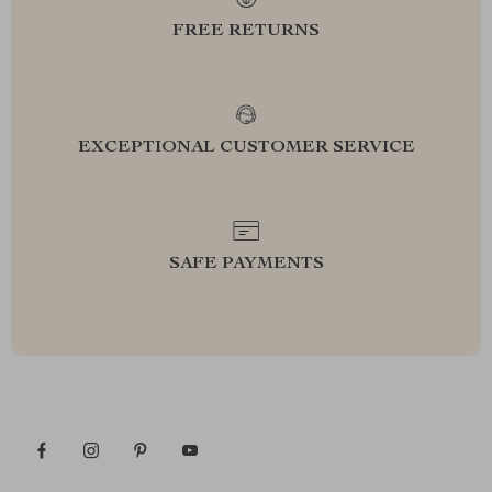
FREE RETURNS
EXCEPTIONAL CUSTOMER SERVICE
SAFE PAYMENTS