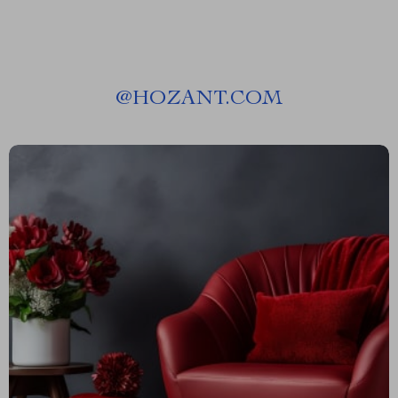
@
HOZANT.COM