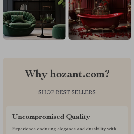
Why hozant.com?
SHOP BEST SELLERS
Uncompromised Quality
Experience enduring elegance and durability with