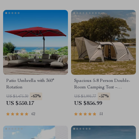
Patio Umbrella with 360°
Spacious 5-8 Person Double-
Rotation
Room Camping Tent –
Waterproof, Four-Season,
-63%
-57%
US $1,475.30
US $1,991.77
Portable Outdoor Tunnel
US $550.17
US $856.99
Shelter
62
51