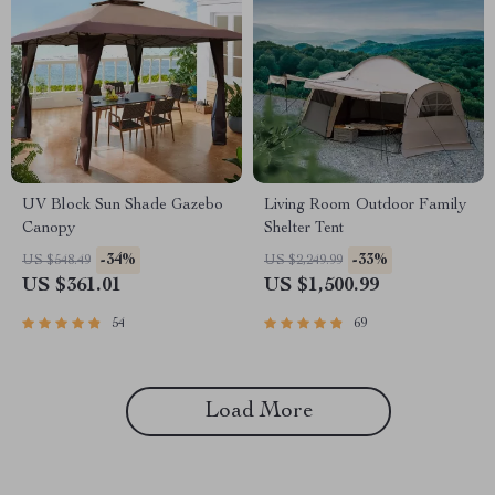
UV Block Sun Shade Gazebo
Living Room Outdoor Family
Canopy
Shelter Tent
-34%
-33%
US $548.49
US $2,249.99
US $361.01
US $1,500.99
54
69
Load More