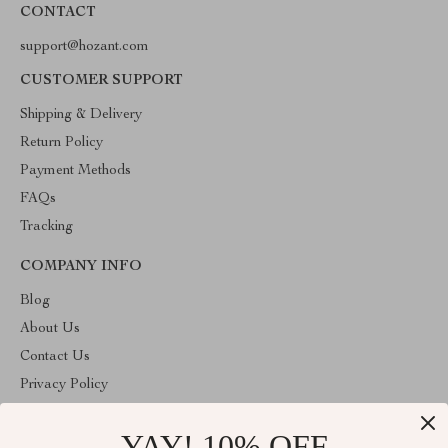
CONTACT
support@hozant.com
CUSTOMER SUPPORT
Shipping & Delivery
Return Policy
Payment Methods
FAQs
Tracking
COMPANY INFO
Blog
About Us
Contact Us
Privacy Policy
Terms & Conditions
YAY! 10% OFF