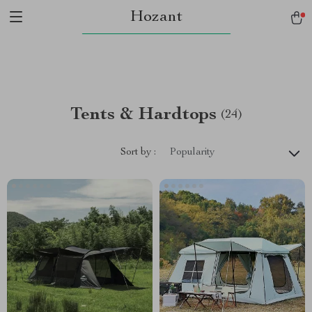
Hozant
Tents & Hardtops
(24)
Sort by :
Popularity