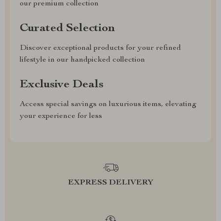
our premium collection
Curated Selection
Discover exceptional products for your refined
lifestyle in our handpicked collection
Exclusive Deals
Access special savings on luxurious items, elevating
your experience for less
EXPRESS DELIVERY