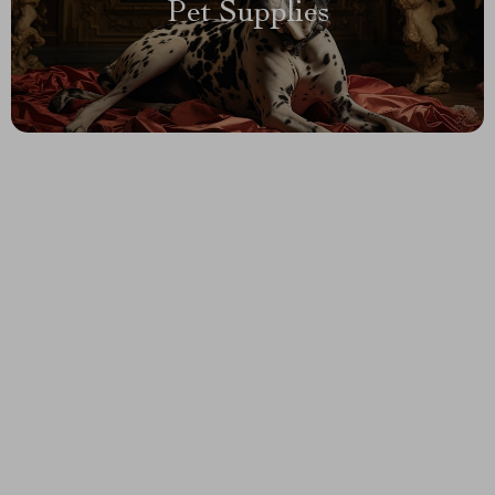
Pet Supplies