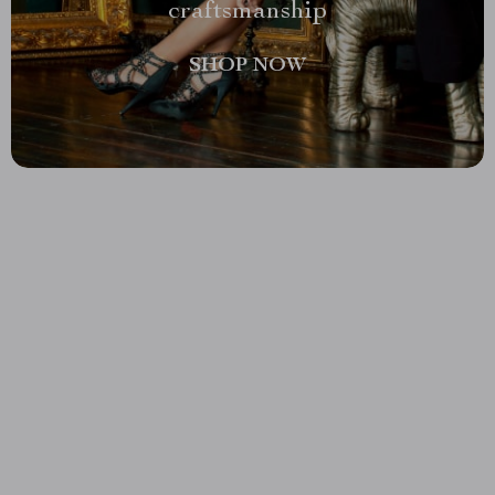
craftsmanship
SHOP NOW