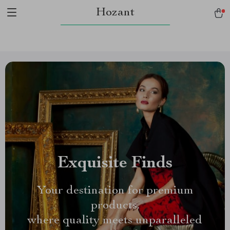
Hozant
Exquisite Finds
Your destination for premium
products,
where quality meets unparalleled