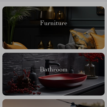
Furniture
Bathroom