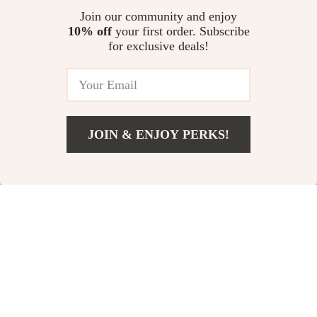
Join our community and enjoy
10% off
your first order. Subscribe
for exclusive deals!
JOIN & ENJOY PERKS!