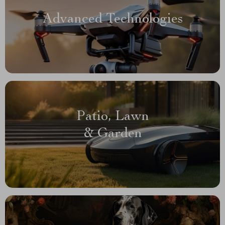
Advanced Technologies
Patio, Lawn
& Garden