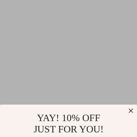
YAY! 10% OFF
JUST FOR YOU!