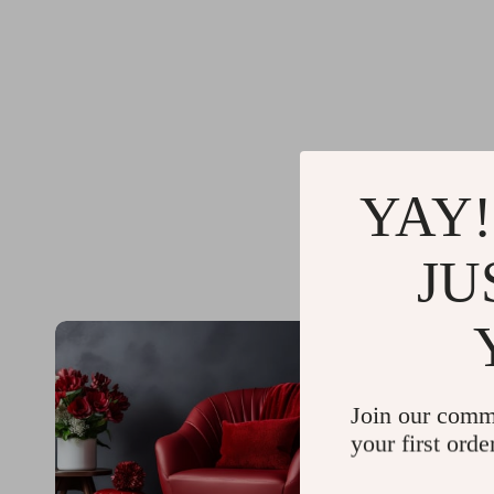
YAY!
JU
Join our comm
your first orde