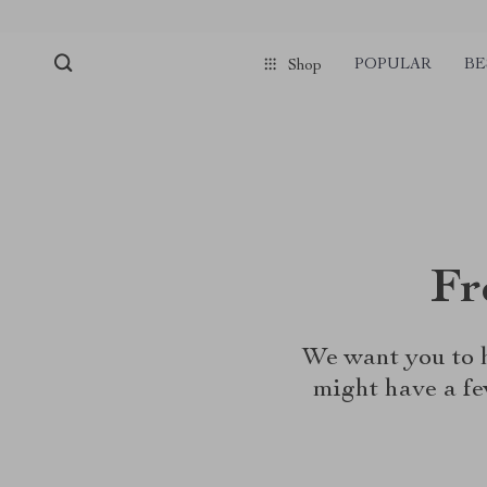
POPULAR
BE
Shop
Fr
We want you to h
might have a fe