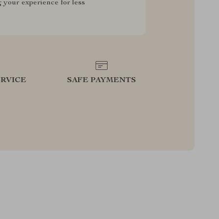
g your experience for less
RVICE
SAFE PAYMENTS