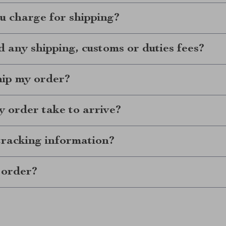
 charge for shipping?
d any shipping, customs or duties fees?
hip my order?
 order take to arrive?
tracking information?
 order?