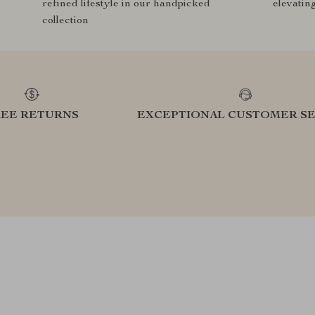
refined lifestyle in our handpicked
elevatin
collection
REE RETURNS
EXCEPTIONAL CUSTOMER SE