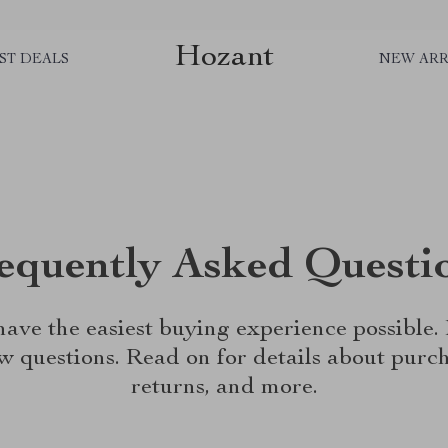
Hozant
ST DEALS
NEW ARR
equently Asked Questi
ave the easiest buying experience possible
w questions. Read on for details about purch
returns, and more.