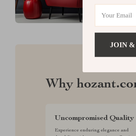
JOIN &
Why hozant.c
Uncompromised Quality
Experience enduring elegance and