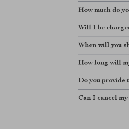
How much do you
Will I be charge
When will you s
How long will my
Do you provide 
Can I cancel my