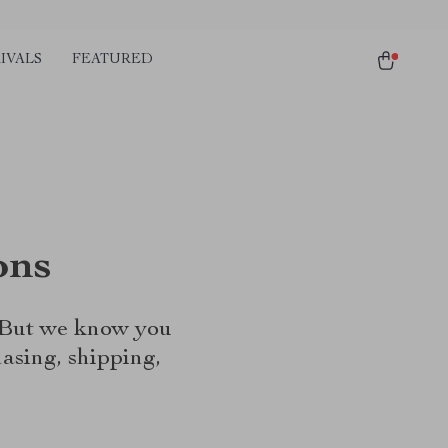
IVALS
FEATURED
ons
. But we know you
asing, shipping,