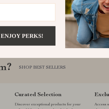
 ENJOY PERKS!
om?
SHOP BEST SELLERS
Curated Selection
Exclu
Discover exceptional products for your
Access s