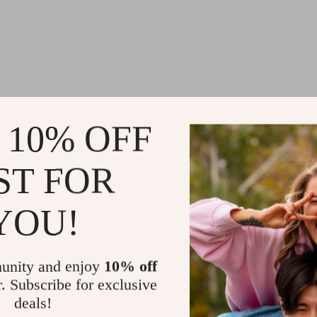
 10% OFF
@
HOZANT.COM
ST FOR
YOU!
unity and enjoy
10% off
r. Subscribe for exclusive
deals!