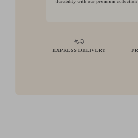
durability with our premium collection
EXPRESS DELIVERY
F