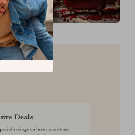
sive Deals
pecial savings on luxurious items,