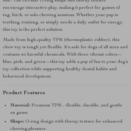
one! The circular O-ring shape and thorny texture
encourage interactive play, making it perfect for games of
tug, fetch, or solo chewing sessions. Whether your pup is
teething, training, or simply needs a daily outlet for energy,
this toy is the perfect solution.
Made from high-quality TPR (thermoplastic rubber), this
chew toy is tough yet flexible. It’s safe for dogs of all sizes and
contains no harmful chemicals. With three vibrant colors—
blue, pink, and green—this toy adds a pop of fun to your dog’s
toy collection while supporting healthy dental habits and
behavioral development.
Product Features
Material:
Premium TPR – flexible, durable, and gentle
on gums
Shape:
O-ring design with thorny texture for enhanced
chewing pleasure