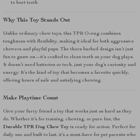
to hurt teeth
Why This Toy Stands Out
Unlike ordinary chew toys, this TPR O-ring combines
toughness with flexibility, making it ideal for both aggressive
chewers and playful pups. The thorn barbed design isn’t just
fun to gnaw on—it’s crafted to clean teeth as your dog plays.
It doesn’t need batteries or tech, just your dog’s curiosity and
energy. It’s the kind of toy that becomes a favorite quickly,
offering hours of safe and satisfying chewing.
Make Playtime Count
Give your furry friend a toy that works just as hard as they
do. Whether it’s for training, chewing, or pure fun, the
Durable TPR Dog Chew Toy
is ready for action. Perfect for
daily use and built to last, it’s a must-have for pet parents who