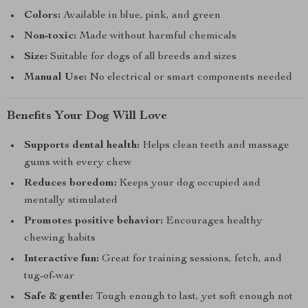
Colors:
Available in blue, pink, and green
Non-toxic:
Made without harmful chemicals
Size:
Suitable for dogs of all breeds and sizes
Manual Use:
No electrical or smart components needed
Benefits Your Dog Will Love
Supports dental health:
Helps clean teeth and massage
gums with every chew
Reduces boredom:
Keeps your dog occupied and
mentally stimulated
Promotes positive behavior:
Encourages healthy
chewing habits
Interactive fun:
Great for training sessions, fetch, and
tug-of-war
Safe & gentle:
Tough enough to last, yet soft enough not