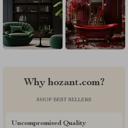
Why hozant.com?
SHOP BEST SELLERS
Uncompromised Quality