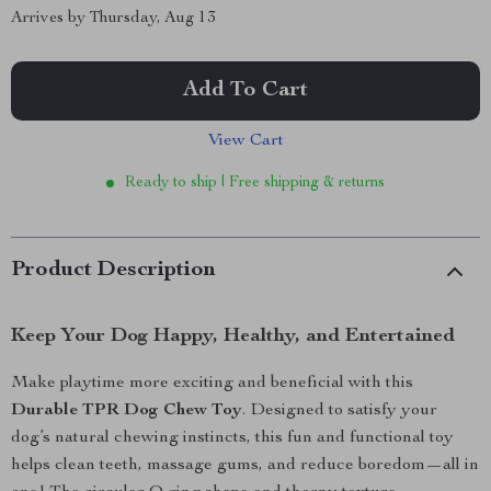
Arrives by
Thursday, Aug 13
Add To Cart
View Cart
Ready to ship | Free shipping & returns
Product Description
Keep Your Dog Happy, Healthy, and Entertained
Make playtime more exciting and beneficial with this
Durable TPR Dog Chew Toy
. Designed to satisfy your
dog’s natural chewing instincts, this fun and functional toy
helps clean teeth, massage gums, and reduce boredom—all in