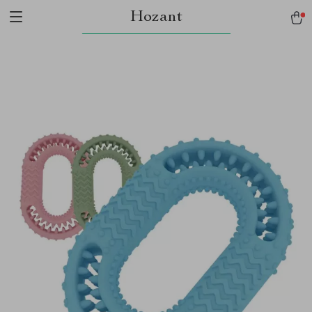
Hozant