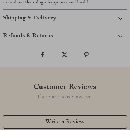
care about their dog’s happiness and health.
Shipping & Delivery
Refunds & Returns
Customer Reviews
There are no reviews yet
Write a Review