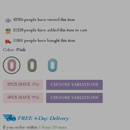
42926
people have viewed this item
21228
people have added this item to cart
11851
people have bought this item
Color:
Pink
2PCS (SAVE
5%
)
CHOOSE VARIATIONS
5PCS (SAVE
9%
)
CHOOSE VARIATIONS
FREE 4-Day Delivery
If you order within
1 hour
59 mins