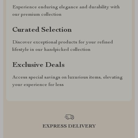
Experience enduring elegance and durability with
our premium collection
Curated Selection
Discover exceptional products for your refined
lifestyle in our handpicked collection
Exclusive Deals
Access special savings on luxurious items, elevating
your experience for less
EXPRESS DELIVERY