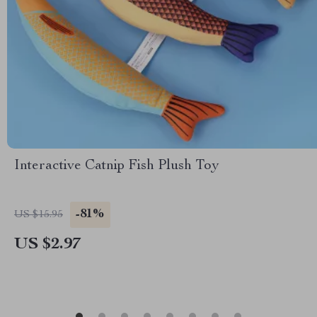
Interactive Catnip Fish Plush Toy
-81%
US $15.95
US $2.97