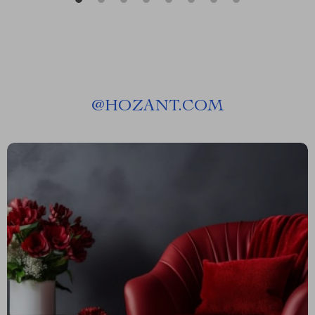
@
HOZANT.COM