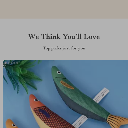
We Think You’ll Love
Top picks just for you