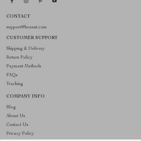
CONTACT
support@hozant.com
CUSTOMER SUPPORT
Shipping & Delivery
Return Policy
Payment Methods
FAQs
Tracking
COMPANY INFO
Blog
About Us
Contact Us
Privacy Policy