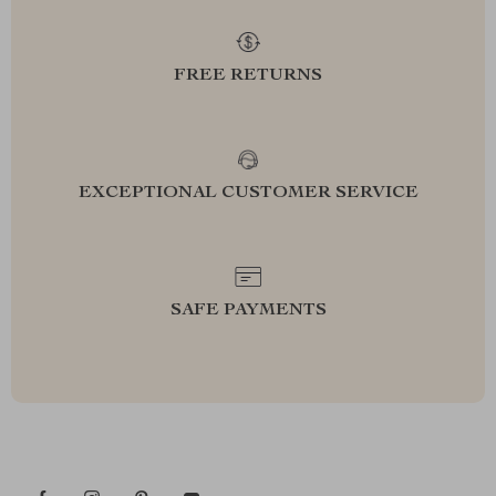
FREE RETURNS
EXCEPTIONAL CUSTOMER SERVICE
SAFE PAYMENTS