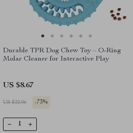
Durable TPR Dog Chew Toy – O-Ring
Molar Cleaner for Interactive Play
US $8.67
-
73%
US $32.06