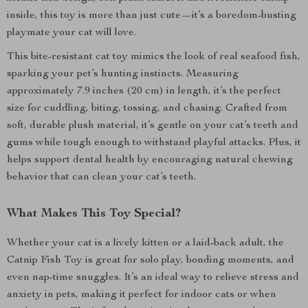
inside, this toy is more than just cute—it’s a boredom-busting
playmate your cat will love.
This bite-resistant cat toy mimics the look of real seafood fish,
sparking your pet’s hunting instincts. Measuring
approximately 7.9 inches (20 cm) in length, it’s the perfect
size for cuddling, biting, tossing, and chasing. Crafted from
soft, durable plush material, it’s gentle on your cat’s teeth and
gums while tough enough to withstand playful attacks. Plus, it
helps support dental health by encouraging natural chewing
behavior that can clean your cat’s teeth.
What Makes This Toy Special?
Whether your cat is a lively kitten or a laid-back adult, the
Catnip Fish Toy is great for solo play, bonding moments, and
even nap-time snuggles. It’s an ideal way to relieve stress and
anxiety in pets, making it perfect for indoor cats or when