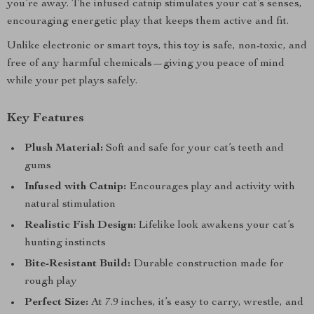
you’re away. The infused catnip stimulates your cat’s senses,
encouraging energetic play that keeps them active and fit.
Unlike electronic or smart toys, this toy is safe, non-toxic, and
free of any harmful chemicals—giving you peace of mind
while your pet plays safely.
Key Features
Plush Material:
Soft and safe for your cat’s teeth and
gums
Infused with Catnip:
Encourages play and activity with
natural stimulation
Realistic Fish Design:
Lifelike look awakens your cat’s
hunting instincts
Bite-Resistant Build:
Durable construction made for
rough play
Perfect Size:
At 7.9 inches, it’s easy to carry, wrestle, and