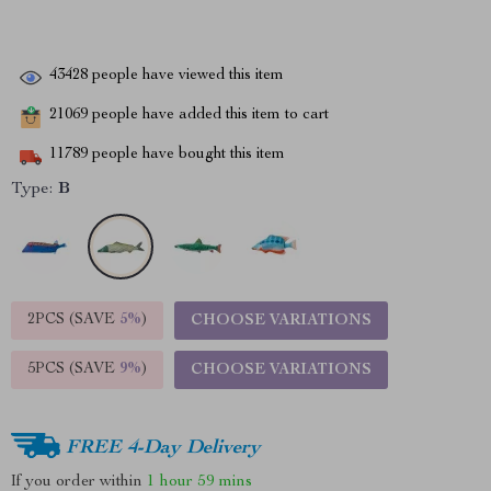
43428
people have viewed this item
21069
people have added this item to cart
11789
people have bought this item
Type:
B
2PCS (SAVE
5%
)
CHOOSE VARIATIONS
5PCS (SAVE
9%
)
CHOOSE VARIATIONS
FREE 4-Day Delivery
If you order within
1 hour
59 mins