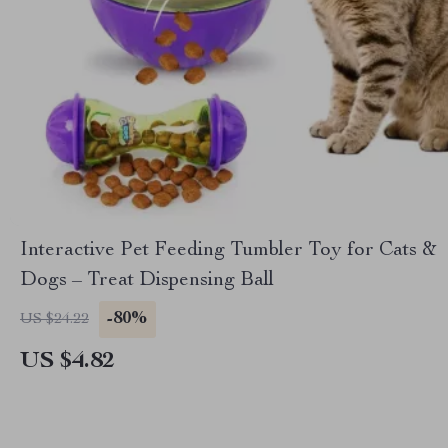
Interactive Pet Feeding Tumbler Toy for Cats &
Dogs – Treat Dispensing Ball
-80%
US $24.22
US $4.82