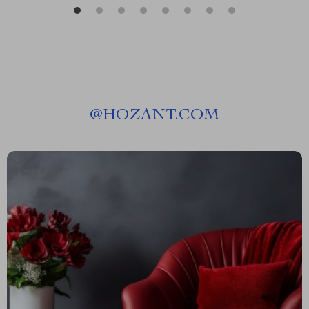
@
HOZANT.COM