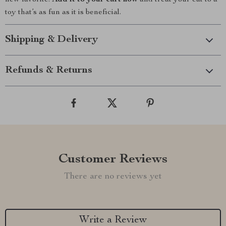
new favorite.
Add it to your cart now
and treat your cat to a
toy that’s as fun as it is beneficial.
Shipping & Delivery
Refunds & Returns
Customer Reviews
There are no reviews yet
Write a Review