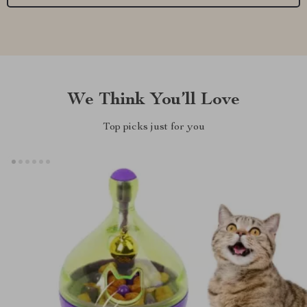
We Think You’ll Love
Top picks just for you