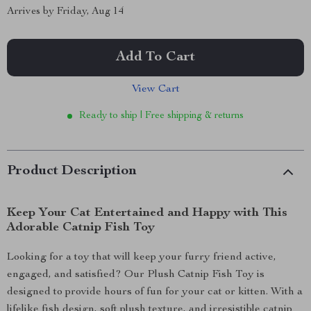
Arrives by
Friday, Aug 14
Add To Cart
View Cart
Ready to ship | Free shipping & returns
Product Description
Keep Your Cat Entertained and Happy with This
Adorable Catnip Fish Toy
Looking for a toy that will keep your furry friend active,
engaged, and satisfied? Our Plush Catnip Fish Toy is
designed to provide hours of fun for your cat or kitten. With a
lifelike fish design, soft plush texture, and irresistible catnip