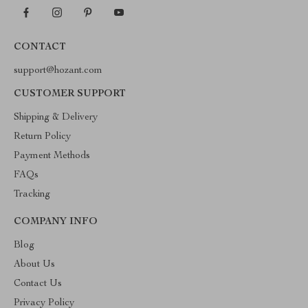
CONTACT
support@hozant.com
CUSTOMER SUPPORT
Shipping & Delivery
Return Policy
Payment Methods
FAQs
Tracking
COMPANY INFO
Blog
About Us
Contact Us
Privacy Policy