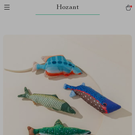
Hozant