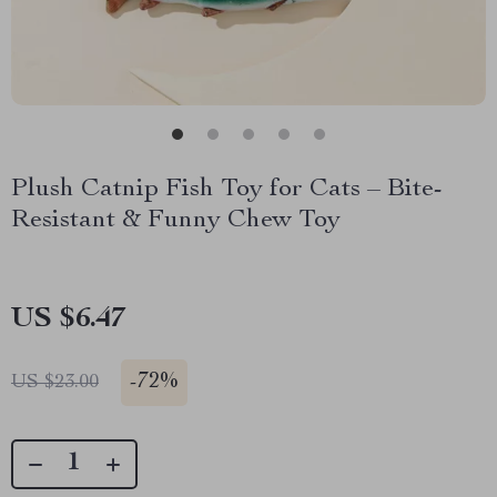
Plush Catnip Fish Toy for Cats – Bite-
Resistant & Funny Chew Toy
US $6.47
-
72%
US $23.00