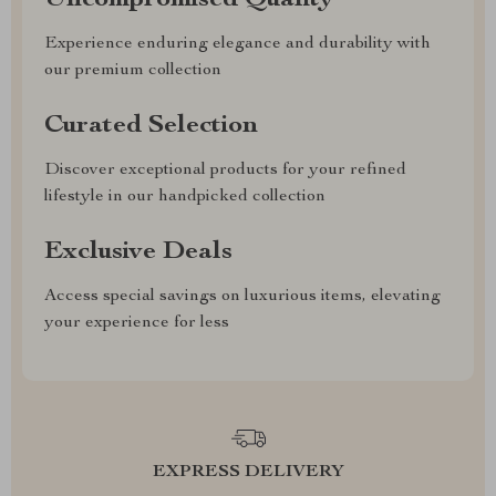
Uncompromised Quality
Experience enduring elegance and durability with
our premium collection
Curated Selection
Discover exceptional products for your refined
lifestyle in our handpicked collection
Exclusive Deals
Access special savings on luxurious items, elevating
your experience for less
EXPRESS DELIVERY