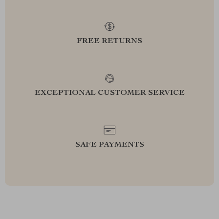
FREE RETURNS
EXCEPTIONAL CUSTOMER SERVICE
SAFE PAYMENTS