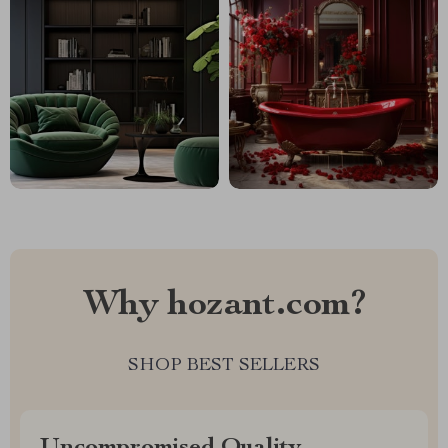
Why hozant.com?
SHOP BEST SELLERS