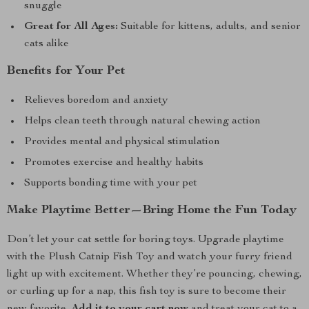
snuggle
Great for All Ages:
Suitable for kittens, adults, and senior
cats alike
Benefits for Your Pet
Relieves boredom and anxiety
Helps clean teeth through natural chewing action
Provides mental and physical stimulation
Promotes exercise and healthy habits
Supports bonding time with your pet
Make Playtime Better—Bring Home the Fun Today
Don’t let your cat settle for boring toys. Upgrade playtime
with the Plush Catnip Fish Toy and watch your furry friend
light up with excitement. Whether they’re pouncing, chewing,
or curling up for a nap, this fish toy is sure to become their